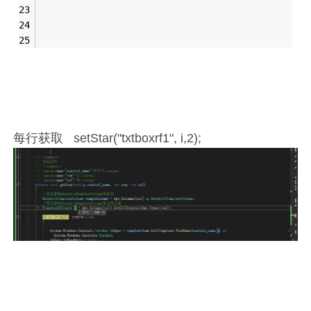
每行获取 setStar("txtboxrf1", i,2);