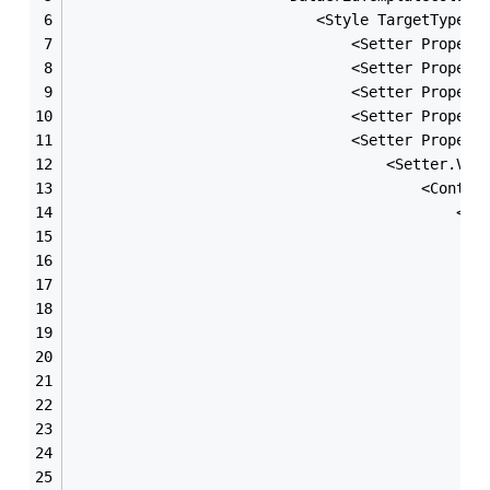
                            <Style TargetType=
"
                                <Setter Propert
                                <Setter Propert
                                <Setter Propert
                                <Setter Propert
                                <Setter Propert
                                    <Setter.Val
                                        <Contro
                                            <Gr
                                               
                                               
                                               
                                               
                                               
                                               
                                               
                                               
                                               
                                               