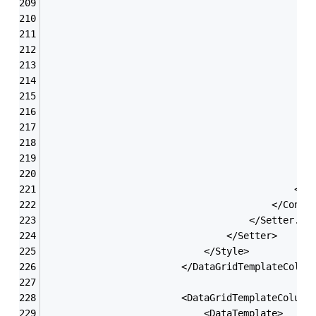
                                               
                                               
                                               
                                               
                                               
                                               
                                               
                                               
                                               
                                               
                                               
                                               
                                            </G
                                        </Contr
                                    </Setter.Va
                                </Setter>
                            </Style>
                        </DataGridTemplateColum
                        <DataGridTemplateColumn
                            <DataTemplate>