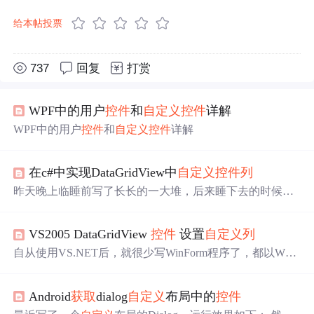
给本帖投票
737
回复
打赏
WPF中的用户
控件
和
自定义
控件
详解
WPF中的用户
控件
和
自定义
控件
详解
在c#中实现DataGridView中
自定义
控件
列
昨天晚上临睡前写了长长的一大堆，后来睡下去的时候，
包括今天早上眼睛睁开来，发觉昨晚写的东西里思路还是
有点混乱的。于是，今天再来不补充篇。 要实现的内容先
VS2005 DataGridView
控件
设置
自定义
列
表述下：新闻标题
列
表页上，呈现如下 新闻日期1：新闻
标题1【所属类别名称】 新闻日期2：新闻标题2【所属类
自从使用VS.NET后，就很少写WinForm程序了，都以Web
别名称】 。。。 新闻标题和日期同属一张数据表中，类别
Form为主， 但毕竟是WinForm出身，VS.NET有这么强大
ID也在该表中，但类别名称需要去另外张表中查找。昨晚
的功能如果不实践实践岂不可惜，所以经常自己找点题目
文章中其实
Android
获取
dialog
自定义
布局中的
控件
操练操练，上星期操练时，看有文章说VS2005 DataGridVi
ew
控件
比VS2003的DataGrid
控件
还好用，还说是MS想用