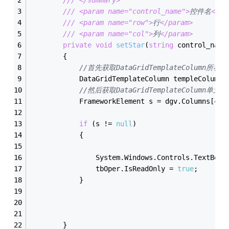
///
<param name="control_name">
控件名
</pa
///
<param name="row">
行
</param>
///
<param name="col">
列
</param>
private
void
setStar
(
string
 control_name
        {
//首先获取DataGridTemplateColumn所在列
            DataGridTemplateColumn templeColumn 
//然后获取DataGridTemplateColumn单元
            FrameworkElement s = dgv.Columns[col
if
 (s != 
null
)
            {
                System.Windows.Controls.TextBox 
                tbOper.IsReadOnly = 
true
;
            }
        }