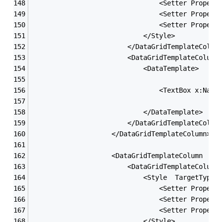
                                <Setter Propert
                                <Setter Propert
                                <Setter Propert
                            </Style>
                        </DataGridTemplateColum
                        <DataGridTemplateColumn
                            <DataTemplate>
                                <TextBox x:Name
                            </DataTemplate>
                        </DataGridTemplateColum
                    </DataGridTemplateColumn>
                    <DataGridTemplateColumn  He
                        <DataGridTemplateColumn
                            <Style  TargetType=
                                <Setter Propert
                                <Setter Propert
                                <Setter Propert
                            </Style>