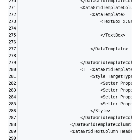
                        </DataGridTemplateColum
                        <DataGridTemplateColumn
                            <DataTemplate>
                                <TextBox x:Name
                                </TextBox>
                            </DataTemplate>
                        </DataGridTemplateColum
                        <!--<DataGridTemplateCo
                            <Style TargetType=
"
                                <Setter Propert
                                <Setter Propert
                                <Setter Propert
                                <Setter Propert
                            </Style>
                        </DataGridTemplateColum
                    </DataGridTemplateColumn>
                    <DataGridTextColumn Header=