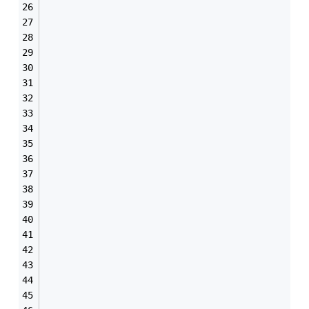
                                               
                                               
                                               
                                               
                                               
                                               
                                               
                                               
                                               
                                               
                                               
                                               
                                               
                                               
                                               
                                               
                                               
                                               
                                               
                                               