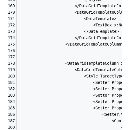
                        </DataGridTemplateColum
                        <DataGridTemplateColumn
                            <DataTemplate>
                                <TextBox x:Name
                            </DataTemplate>
                        </DataGridTemplateColum
                    </DataGridTemplateColumn>
                    <DataGridTemplateColumn x:N
                        <DataGridTemplateColumn
                            <Style TargetType=
"
                                <Setter Propert
                                <Setter Propert
                                <Setter Propert
                                <Setter Propert
                                <Setter Propert
                                    <Setter.Val
                                        <Contro
                                            <Gr