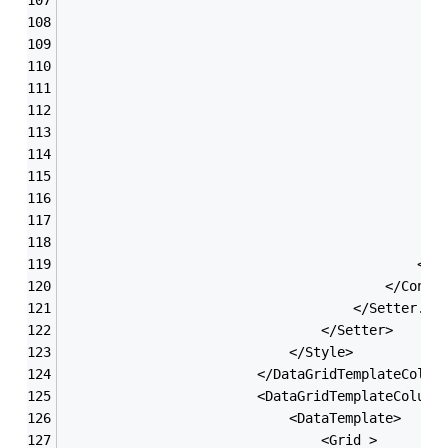
                                               
                                               
                                               
                                               
                                               
                                               
                                               
                                               
                                               
                                               
                                            </G
                                        </Contr
                                    </Setter.Va
                                </Setter>
                            </Style>
                        </DataGridTemplateColum
                        <DataGridTemplateColumn
                            <DataTemplate>
                                <Grid >