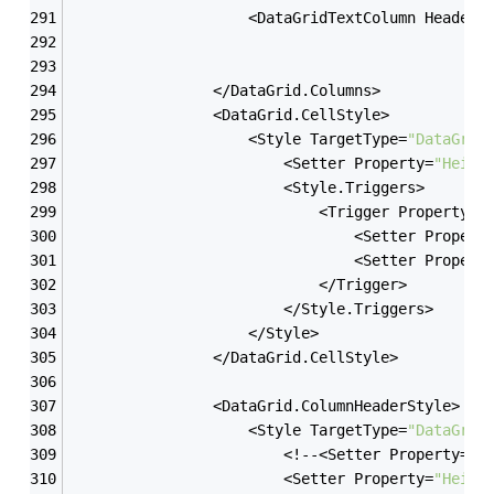
                    <DataGridTextColumn Header=
                </DataGrid.Columns>
                <DataGrid.CellStyle>
                    <Style TargetType=
"DataGrid
                        <Setter Property=
"Heigh
                        <Style.Triggers>
                            <Trigger Property=
"
                                <Setter Propert
                                <Setter Propert
                            </Trigger>
                        </Style.Triggers>
                    </Style>
                </DataGrid.CellStyle>
                <DataGrid.ColumnHeaderStyle>
                    <Style TargetType=
"DataGrid
                        <!--<Setter Property=
"F
                        <Setter Property=
"Heigh