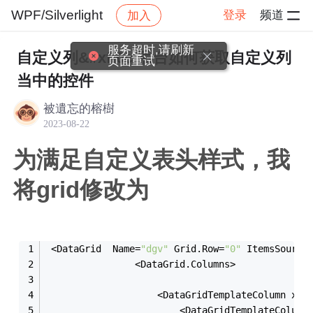
WPF/Silverlight
登录
频道
加入
帖子详情
社区
WPF/Silverlight
服务超时,请刷新
自定义列&#xff0c;后台如何获取自定义列
页面重试
当中的控件
被遺忘的榕樹
2023-08-22
为满足自定义表头样式，我
将grid修改为
 <DataGrid  Name=
"dgv"
 Grid.Row=
"0"
 ItemsSource
                <DataGrid.Columns>
                    <DataGridTemplateColumn x:N
                        <DataGridTemplateColumn