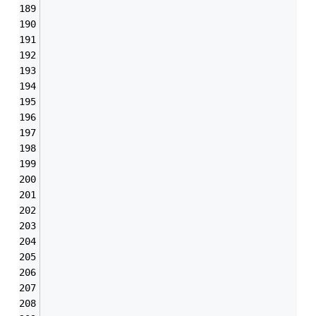
                                               
                                               
                                               
                                               
                                               
                                               
                                               
                                               
                                               
                                               
                                               
                                               
                                               
                                               
                                               
                                               
                                               
                                               
                                               