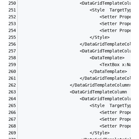
                        <DataGridTemplateColumn
                            <Style  TargetType=
                                <Setter Propert
                                <Setter Propert
                                <Setter Propert
                            </Style>
                        </DataGridTemplateColum
                        <DataGridTemplateColumn
                            <DataTemplate>
                                <TextBox x:Name
                            </DataTemplate>
                        </DataGridTemplateColum
                    </DataGridTemplateColumn>
                    <DataGridTemplateColumn  He
                        <DataGridTemplateColumn
                            <Style  TargetType=
                                <Setter Propert
                                <Setter Propert
                                <Setter Propert
                            </Style>