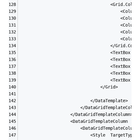
                                    <Grid.Colum
                                        <Column
                                        <Column
                                        <Column
                                        <Column
                                        <Column
                                    </Grid.Colu
                                    <TextBox x:
                                    <TextBox x:
                                    <TextBox x:
                                    <TextBox x:
                                    <TextBox x:
                                </Grid>
                            </DataTemplate>
                        </DataGridTemplateColum
                    </DataGridTemplateColumn>
                    <DataGridTemplateColumn  He
                        <DataGridTemplateColumn
                            <Style  TargetType=