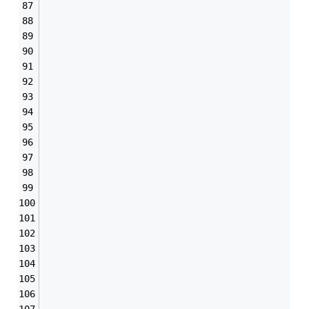
                                               
                                               
                                               
                                               
                                               
                                               
                                               
                                               
                                               
                                               
                                               
                                               
                                               
                                               
                                               
                                               
                                               
                                               
                                               
                                               