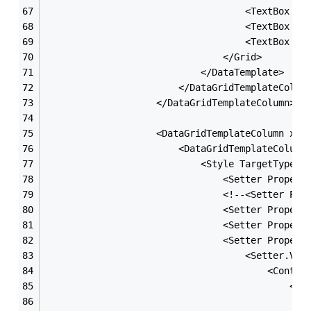
                                    <TextBox x:
                                    <TextBox x:
                                    <TextBox x:
                                </Grid>
                            </DataTemplate>
                        </DataGridTemplateColum
                    </DataGridTemplateColumn>
                    <DataGridTemplateColumn x:N
                        <DataGridTemplateColumn
                            <Style TargetType=
"
                                <Setter Propert
                                <!--<Setter Pro
                                <Setter Propert
                                <Setter Propert
                                <Setter Propert
                                    <Setter.Val
                                        <Contro
                                            <Gr
                                               