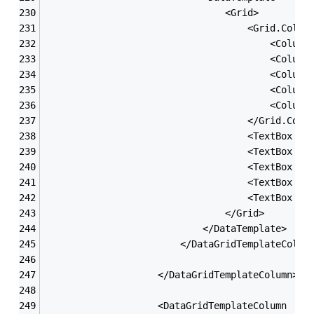
                                <Grid>
                                    <Grid.Colum
                                        <Column
                                        <Column
                                        <Column
                                        <Column
                                        <Column
                                    </Grid.Colu
                                    <TextBox x:
                                    <TextBox x:
                                    <TextBox x:
                                    <TextBox x:
                                    <TextBox x:
                                </Grid>
                            </DataTemplate>
                        </DataGridTemplateColum
                    </DataGridTemplateColumn>
                    <DataGridTemplateColumn  He