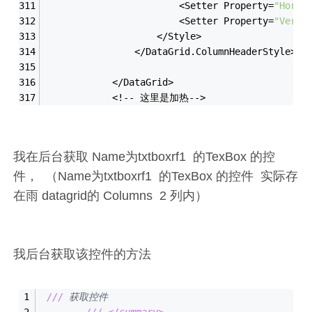
                        <Setter Property=
"Horiz
                        <Setter Property=
"Verti
                    </Style>
                </DataGrid.ColumnHeaderStyle>
            </DataGrid>
            <!-- 这里是加热-->
我在后台获取 Name为txtboxrf1 的TexBox 的控
件， （Name为txtboxrf1 的TexBox 的控件 实际存
在雨 datagrid的 Columns 2 列内）
我后台获取该控件的方法
///
 获取控件
///
</summary>