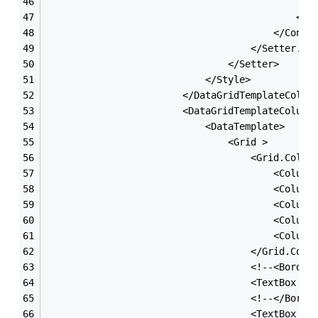
                                               
                                            </G
                                        </Contr
                                    </Setter.Va
                                </Setter>
                            </Style>
                        </DataGridTemplateColum
                        <DataGridTemplateColumn
                            <DataTemplate>
                                <Grid >
                                    <Grid.Colum
                                        <Column
                                        <Column
                                        <Column
                                        <Column
                                        <Column
                                    </Grid.Colu
                                    <!--<Border
                                    <TextBox x:
                                    <!--</Borde
                                    <TextBox x: