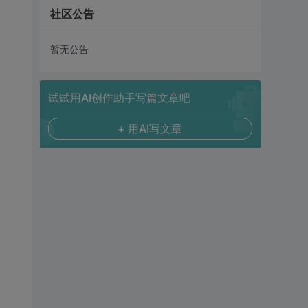
社区公告
暂无公告
试试用AI创作助手写篇文章吧
+ 用AI写文章