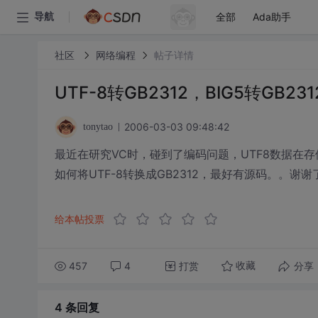
全部
Ada助手
导航
社区
网络编程
帖子详情
UTF-8转GB2312，BIG5转GB
2006-03-03 09:48:42
tonytao
最近在研究VC时，碰到了编码问题，UTF8数据在
如何将UTF-8转换成GB2312，最好有源码。。谢谢
给本帖投票
457
4
打赏
分享
收藏
4 条
回复