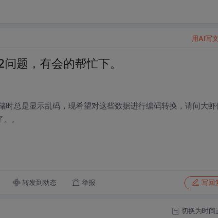
用AI写
2312问题，有会的帮忙下。
存储时总是显示乱码，现希望对这些数据进行编码转换，请问大虾
了。。
转发到动态
举报
写回
切换为时间