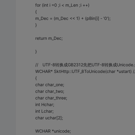
for (int i =0 ;i < m_Len ;i ++)
{
m_Dec = (m_Dec << 1) + (pBin[i] - '0');
}
return m_Dec;
}
// UTF-8转换成GB2312先把UTF-8转换成Unicode.
WCHAR* SktHttp::UTF_8ToUnicode(char *ustar
{
char char_one;
char char_two;
char char_three;
int Hchar;
int Lchar;
char uchar[2];
WCHAR *unicode;