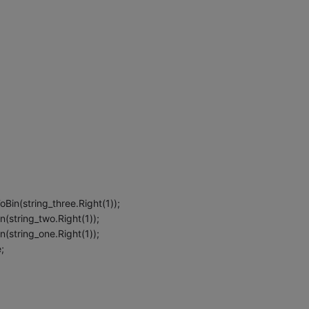
Bin(string_three.Right(1));
(string_two.Right(1));
(string_one.Right(1));
;