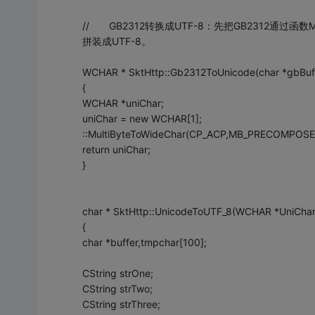
// GB2312转换成UTF-8：先把GB2312通过函数Mult
拼装成UTF-8。
WCHAR * SktHttp::Gb2312ToUnicode(char *gbB
{
WCHAR *uniChar;
uniChar = new WCHAR[1];
::MultiByteToWideChar(CP_ACP,MB_PRECOMPOSED,g
return uniChar;
}
char * SktHttp::UnicodeToUTF_8(WCHAR *UniCha
{
char *buffer,tmpchar[100];
CString strOne;
CString strTwo;
CString strThree;