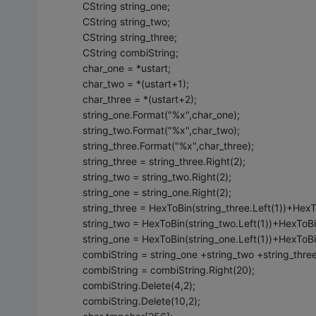
CString string_one;
CString string_two;
CString string_three;
CString combiString;
char_one = *ustart;
char_two = *(ustart+1);
char_three = *(ustart+2);
string_one.Format("%x",char_one);
string_two.Format("%x",char_two);
string_three.Format("%x",char_three);
string_three = string_three.Right(2);
string_two = string_two.Right(2);
string_one = string_one.Right(2);
string_three = HexToBin(string_three.Left(1))+HexTo
string_two = HexToBin(string_two.Left(1))+HexToBin
string_one = HexToBin(string_one.Left(1))+HexToBin
combiString = string_one +string_two +string_three
combiString = combiString.Right(20);
combiString.Delete(4,2);
combiString.Delete(10,2);