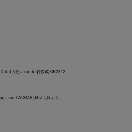
t uData) //把Unicode 转换成 GB2312
er,sizeof(WCHAR),NULL,NULL);