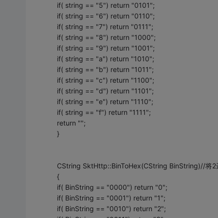
if( string == "5") return "0101";
if( string == "6") return "0110";
if( string == "7") return "0111";
if( string == "8") return "1000";
if( string == "9") return "1001";
if( string == "a") return "1010";
if( string == "b") return "1011";
if( string == "c") return "1100";
if( string == "d") return "1101";
if( string == "e") return "1110";
if( string == "f") return "1111";
return "";
}
CString SktHttp::BinToHex(CString BinStrin
{
if( BinString == "0000") return "0";
if( BinString == "0001") return "1";
if( BinString == "0010") return "2";