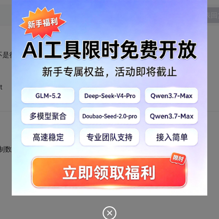
发表回
觉不是很好用。不会用呀。
t
/将16进制数转换成2进制