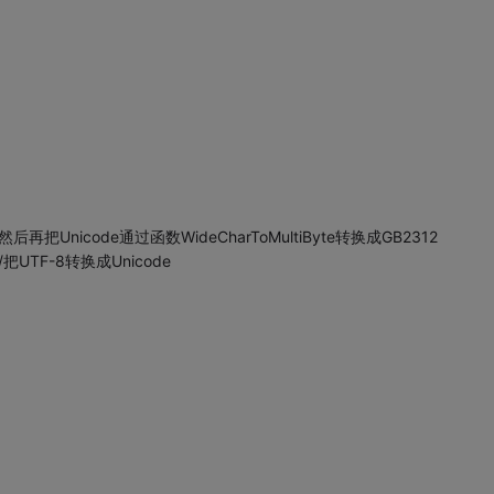
然后再把Unicode通过函数WideCharToMultiByte转换成GB2312
t) //把UTF-8转换成Unicode