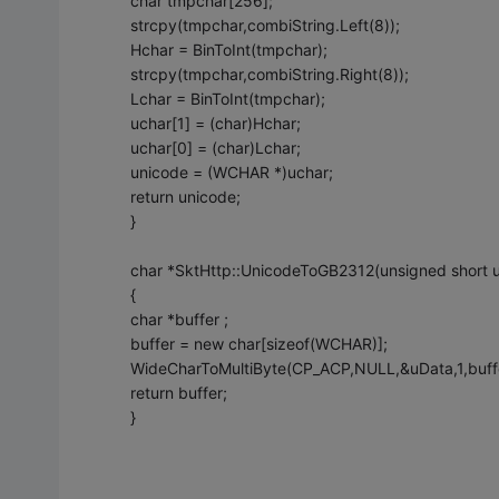
char tmpchar[256];
strcpy(tmpchar,combiString.Left(8));
Hchar = BinToInt(tmpchar);
strcpy(tmpchar,combiString.Right(8));
Lchar = BinToInt(tmpchar);
uchar[1] = (char)Hchar;
uchar[0] = (char)Lchar;
unicode = (WCHAR *)uchar;
return unicode;
}
char *SktHttp::UnicodeToGB2312(unsigned shor
{
char *buffer ;
buffer = new char[sizeof(WCHAR)];
WideCharToMultiByte(CP_ACP,NULL,&uData,1,buff
return buffer;
}