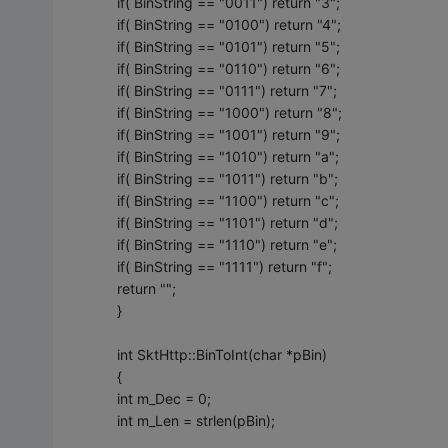
if( BinString == "0011") return "3";
if( BinString == "0100") return "4";
if( BinString == "0101") return "5";
if( BinString == "0110") return "6";
if( BinString == "0111") return "7";
if( BinString == "1000") return "8";
if( BinString == "1001") return "9";
if( BinString == "1010") return "a";
if( BinString == "1011") return "b";
if( BinString == "1100") return "c";
if( BinString == "1101") return "d";
if( BinString == "1110") return "e";
if( BinString == "1111") return "f";
return "";
}
int SktHttp::BinToInt(char *pBin)
{
int m_Dec = 0;
int m_Len = strlen(pBin);