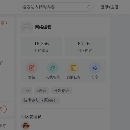
登录/注册
文章
网络编程
18,356
64,161
社区成员
社区内容
们
发帖
与我相关
我的任务
分享
c++
c语言
开发语言
技术论坛（原bbs）
复
社区管理员
正序