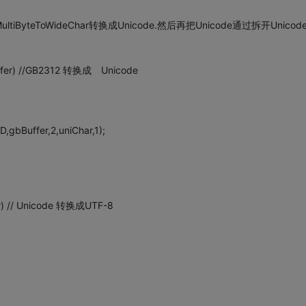
iByteToWideChar转换成Unicode.然后再把Unicode通过拆开Unicod
uffer) //GB2312 转换成 Unicode
bBuffer,2,uniChar,1);
r) // Unicode 转换成UTF-8