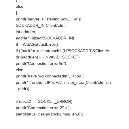
}
else
{
printf("server is listening now.....\n");
SOCKADDR_IN ClientAddr;
int addrlen;
addrlen=sizeof(SOCKADDR_IN);
tt = WSAGetLastError();
if ((sock2=::accept(sock1,(LPSOCKADDR)&ClientAd
dr,&addrlen))==INVALID_SOCKET)
printf("Connection error!\n");
else
printf("have %d connected\n",++con);
printf("The client IP is %s\n",inet_ntoa(ClientAddr.sin
_addr));
if (sock2 == SOCKET_ERROR)
printf("Connection error 2!\n");
sendstatus=::send(sock2,msg,len,0);