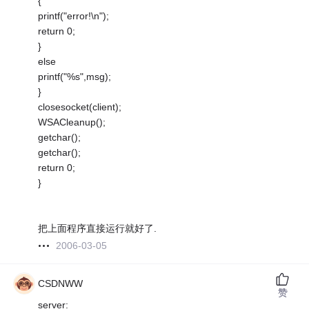
{
printf("error!\n");
return 0;
}
else
printf("%s",msg);
}
closesocket(client);
WSACleanup();
getchar();
getchar();
return 0;
}
把上面程序直接运行就好了.
2006-03-05
CSDNWW
赞
server: