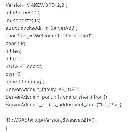
Version=MAKEWORD(2,2);
int iPort=6000;
int sendstatus;
struct sockaddr_in ServerAddr;
char *msg="Welcome to this server!";
char *IP;
int len;
int con;
SOCKET sock2;
con=0;
len=strlen(msg);
ServerAddr.sin_family=AF_INET;
ServerAddr.sin_port=::htons(u_short(iPort));
ServerAddr.sin_addr.s_addr=::inet_addr("10.1.2.2");
if(::WSAStartup(Version,&wsadata)!=0)
{