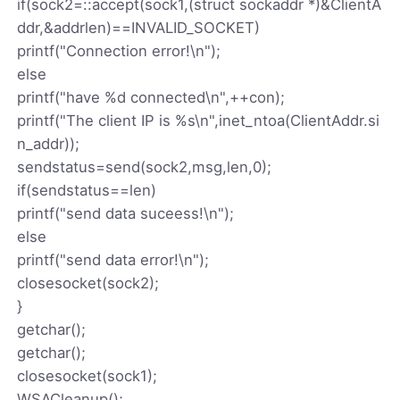
if(sock2=::accept(sock1,(struct sockaddr *)&ClientA
ddr,&addrlen)==INVALID_SOCKET)
printf("Connection error!\n");
else
printf("have %d connected\n",++con);
printf("The client IP is %s\n",inet_ntoa(ClientAddr.si
n_addr));
sendstatus=send(sock2,msg,len,0);
if(sendstatus==len)
printf("send data suceess!\n");
else
printf("send data error!\n");
closesocket(sock2);
}
getchar();
getchar();
closesocket(sock1);
WSACleanup();