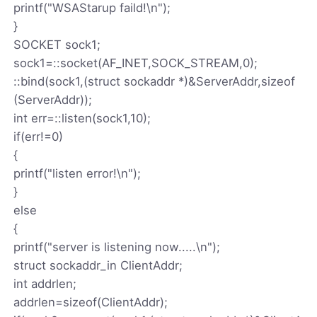
printf("WSAStarup faild!\n");
}
SOCKET sock1;
sock1=::socket(AF_INET,SOCK_STREAM,0);
::bind(sock1,(struct sockaddr *)&ServerAddr,sizeof
(ServerAddr));
int err=::listen(sock1,10);
if(err!=0)
{
printf("listen error!\n");
}
else
{
printf("server is listening now.....\n");
struct sockaddr_in ClientAddr;
int addrlen;
addrlen=sizeof(ClientAddr);