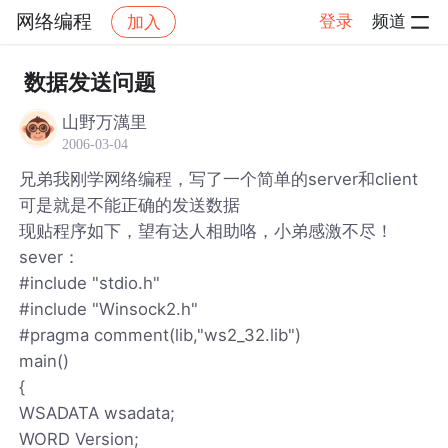
网络编程
登录
频道
加入
帖子详情
社区
网络编程
数据发送问题
山野万澫里
2006-03-04
兄弟我刚学网络编程，写了一个简单的server和client
可是就是不能正确的发送数据
现贴程序如下，望有达人相助咯，小弟感激不尽！
sever：
#include "stdio.h"
#include "Winsock2.h"
#pragma comment(lib,"ws2_32.lib")
main()
{
WSADATA wsadata;
WORD Version;