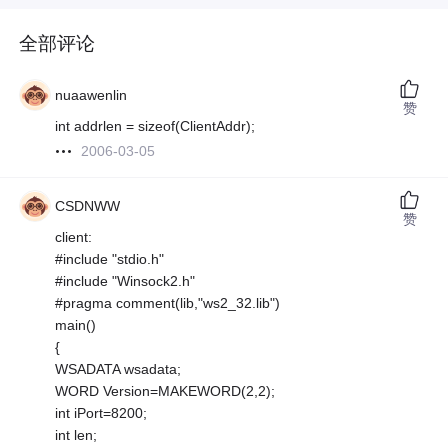
全部评论
nuaawenlin
赞
int addrlen = sizeof(ClientAddr);
2006-03-05
CSDNWW
赞
client:
#include "stdio.h"
#include "Winsock2.h"
#pragma comment(lib,"ws2_32.lib")
main()
{
WSADATA wsadata;
WORD Version=MAKEWORD(2,2);
int iPort=8200;
int len;