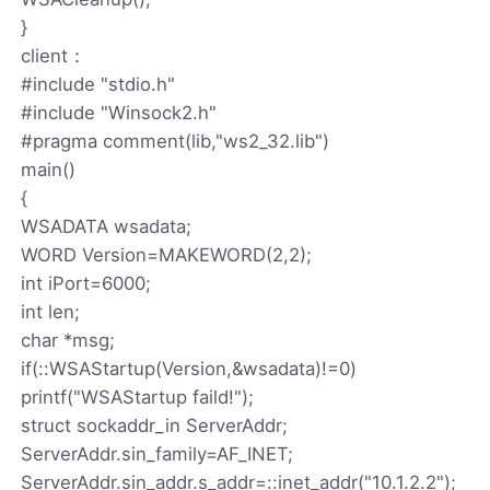
}
client：
#include "stdio.h"
#include "Winsock2.h"
#pragma comment(lib,"ws2_32.lib")
main()
{
WSADATA wsadata;
WORD Version=MAKEWORD(2,2);
int iPort=6000;
int len;
char *msg;
if(::WSAStartup(Version,&wsadata)!=0)
printf("WSAStartup faild!");
struct sockaddr_in ServerAddr;
ServerAddr.sin_family=AF_INET;
ServerAddr.sin_addr.s_addr=::inet_addr("10.1.2.2");