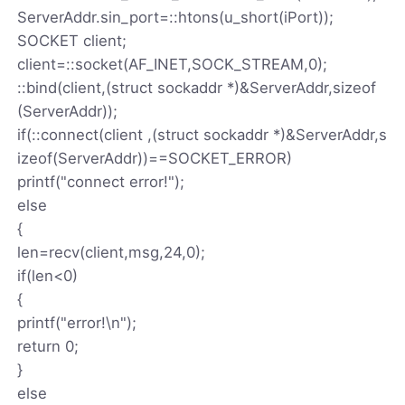
ServerAddr.sin_port=::htons(u_short(iPort));
SOCKET client;
client=::socket(AF_INET,SOCK_STREAM,0);
::bind(client,(struct sockaddr *)&ServerAddr,sizeof
(ServerAddr));
if(::connect(client ,(struct sockaddr *)&ServerAddr,s
izeof(ServerAddr))==SOCKET_ERROR)
printf("connect error!");
else
{
len=recv(client,msg,24,0);
if(len<0)
{
printf("error!\n");
return 0;
}
else