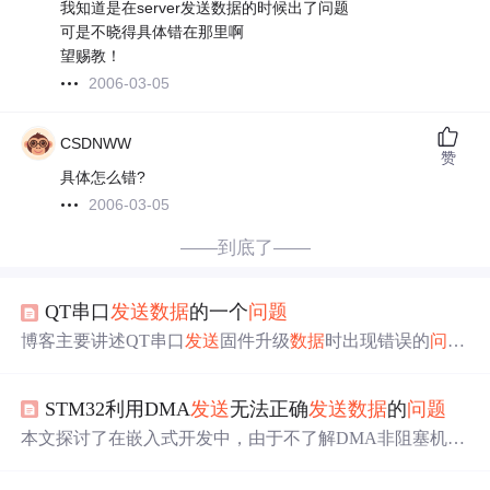
我知道是在server发送数据的时候出了问题
可是不晓得具体错在那里啊
望赐教！
2006-03-05
CSDNWW
赞
具体怎么错?
2006-03-05
——到底了——
QT串口
发送
数据
的一个
问题
博客主要讲述QT串口
发送
固件升级
数据
时出现错误的
问题
。原程序因不够严谨导致
发送
和接收异常，解决办法是在
发送
完成后加入serial.waitForBytesWritten()代码。还对该函
STM32利用DMA
发送
无法正确
发送
数据
的
问题
数原理、参数、使用场景等进行了分析，强调其对确保
数
据
完整
发送
的重要性。
本文探讨了在嵌入式开发中，由于不了解DMA非阻塞机制
导致的子函数局部变量在
发送
数据
后失效的
问题
。通过理
解DMA工作原理并提出解决方案——使用全局数组，确保