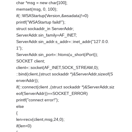
char *msg = new char[100];
memset(msg, 0, 100);
if(::WSAStartup(Version,&wsadata)!=0)
printf("WSAStartup faild!");
struct sockaddr_in ServerAddr;
ServerAddr.sin_family=AF_INET;
ServerAddr.sin_addr.s_addr=::inet_addr("127.0.0.
1");
ServerAddr.sin_port=::htons(u_short(iPort));
SOCKET client;
client=::socket(AF_INET,SOCK_STREAM,0);
::bind(client,(struct sockaddr *)&ServerAddr,sizeof(S
erverAddr));
if(::connect(client ,(struct sockaddr *)&ServerAddr,siz
eof(ServerAddr))==SOCKET_ERROR)
printf("connect error!");
else
{
len=recv(client,msg,24,0);
if(len<0)