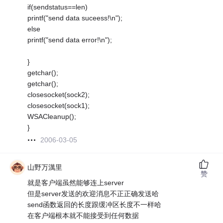
if(sendstatus==len)
printf("send data suceess!\n");
else
printf("send data error!\n");
}
getchar();
getchar();
closesocket(sock2);
closesocket(sock1);
WSACleanup();
}
2006-03-05
山野万澫里
赞
就是客户端虽然能够连上server
但是server发送的欢迎消息不正正确发送哈
send函数返回的长度跟缓冲区长度不一样哈
在客户端根本就不能接受到任何数据