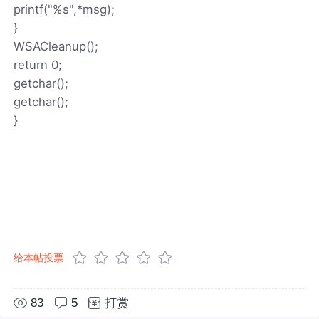
printf("%s",*msg);
}
WSACleanup();
return 0;
getchar();
getchar();
}
给本帖投票
83
5
打赏