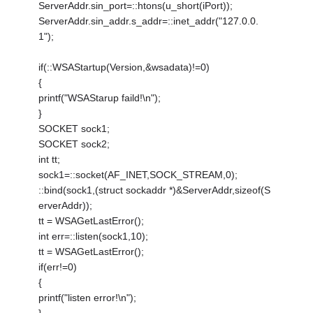
ServerAddr.sin_port=::htons(u_short(iPort));
ServerAddr.sin_addr.s_addr=::inet_addr("127.0.0.
1");
if(::WSAStartup(Version,&wsadata)!=0)
{
printf("WSAStarup faild!\n");
}
SOCKET sock1;
SOCKET sock2;
int tt;
sock1=::socket(AF_INET,SOCK_STREAM,0);
::bind(sock1,(struct sockaddr *)&ServerAddr,sizeof(S
erverAddr));
tt = WSAGetLastError();
int err=::listen(sock1,10);
tt = WSAGetLastError();
if(err!=0)
{
printf("listen error!\n");