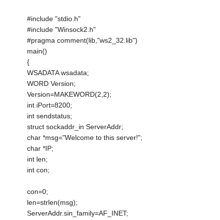
#include "stdio.h"
#include "Winsock2.h"
#pragma comment(lib,"ws2_32.lib")
main()
{
WSADATA wsadata;
WORD Version;
Version=MAKEWORD(2,2);
int iPort=8200;
int sendstatus;
struct sockaddr_in ServerAddr;
char *msg="Welcome to this server!";
char *IP;
int len;
int con;
con=0;
len=strlen(msg);
ServerAddr.sin_family=AF_INET;