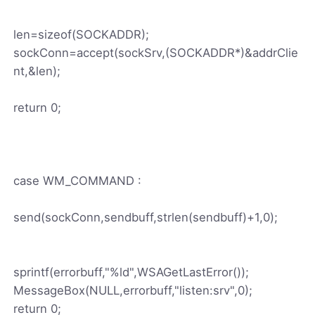
len=sizeof(SOCKADDR);
sockConn=accept(sockSrv,(SOCKADDR*)&addrClie
nt,&len);
return 0;
case WM_COMMAND :
send(sockConn,sendbuff,strlen(sendbuff)+1,0);
sprintf(errorbuff,"%ld",WSAGetLastError());
MessageBox(NULL,errorbuff,"listen:srv",0);
return 0;