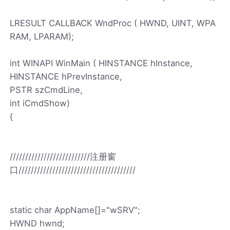
LRESULT CALLBACK WndProc ( HWND, UINT, WPA
RAM, LPARAM);
int WINAPI WinMain ( HINSTANCE hInstance,
HINSTANCE hPrevInstance,
PSTR szCmdLine,
int iCmdShow)
{
//////////////////////////注册窗
口//////////////////////////////////////
static char AppName[]="wSRV";
HWND hwnd;