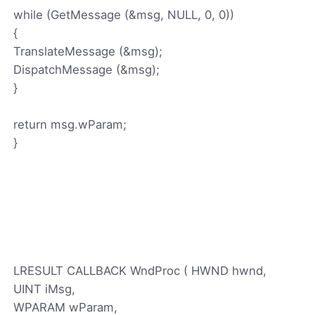
while (GetMessage (&msg, NULL, 0, 0))
{
TranslateMessage (&msg);
DispatchMessage (&msg);
}
return msg.wParam;
}
LRESULT CALLBACK WndProc ( HWND hwnd,
UINT iMsg,
WPARAM wParam,