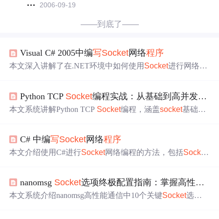
2006-09-19
——到底了——
Visual C# 2005中编
写
Socket
网络
程序
本文深入讲解了在.NET环境中如何使用
Socket
进行网络编
程，包括创建
Socket
、
连接
远程设备、发送与接收数据的
基本步骤，以及异常处理技巧。
Python TCP
Socket
编程实战：从基础到高并发与可靠数据传输
本文系统讲解Python TCP
Socket
编程，涵盖
socket
基础
AP
I
、阻塞/非阻塞模型、多线程与selectors并发处理、长度前
缀协议解决粘包、
socket
选项调优、makefile简化I/O及
连接
C# 中编
写
Socket
网络
程序
池管理。重点剖析消息边界
问题
、可靠传输实现、异常处
理与调试技巧，适用于构建高并发、健壮的网络服务。
本文介绍使用C#进行
Socket
网络编程的方法，包括
Socket
对象的创建、
连接
、数据收发及异常处理等关键步骤。
nanomsg
Socket
选项终极配置指南：掌握高性能通信的10个核心技巧
本文系统介绍nanomsg高性能通信中10个关键
Socket
选项
配置方法，涵盖nn_setsockopt/nn_getsockopt基础调用、NN
_SOL_
SOCKET
通用选项、TCP
连接
与消息收发超时、发