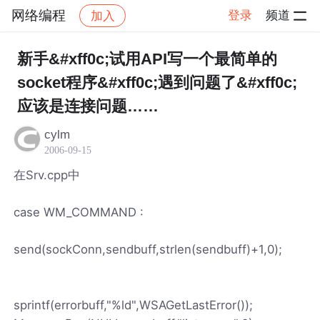
网络编程
登录
频道
加入
帖子详情
社区
网络编程
新手&#xff0c;试用API写一个最简单的
socket程序&#xff0c;遇到问题了&#xff0c;
应该是连接问题……
cylm
2006-09-15
在Srv.cpp中
case WM_COMMAND :
send(sockConn,sendbuff,strlen(sendbuff)+1,0);
sprintf(errorbuff,"%ld",WSAGetLastError());