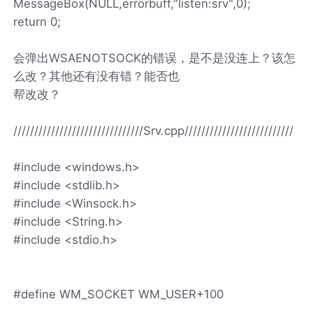
MessageBox(NULL,errorbuff,"listen:srv",0);
return 0;
会弹出WSAENOTSOCK的错误，是不是没连上？该怎
么改？其他还有没有错？能否也
帮改改？
///////////////////////////////Srv.cpp//////////////////////////
#include <windows.h>
#include <stdlib.h>
#include <Winsock.h>
#include <String.h>
#include <stdio.h>
#define WM_SOCKET WM_USER+100