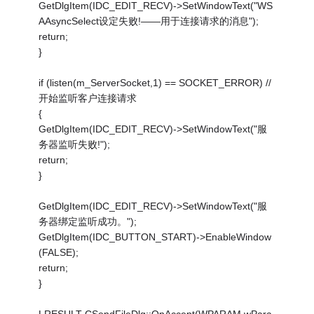
GetDlgItem(IDC_EDIT_RECV)->SetWindowText("WS
AAsyncSelect设定失败!——用于连接请求的消息");
return;
}
if (listen(m_ServerSocket,1) == SOCKET_ERROR) //
开始监听客户连接请求
{
GetDlgItem(IDC_EDIT_RECV)->SetWindowText("服
务器监听失败!");
return;
}
GetDlgItem(IDC_EDIT_RECV)->SetWindowText("服
务器绑定监听成功。");
GetDlgItem(IDC_BUTTON_START)->EnableWindow
(FALSE);
return;
}