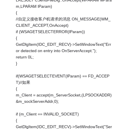
LRESULT CSendFileDlg::OnAccept(WPARAM wPara
m,LPARAM lParam)
{
//自定义接收客户机请求的消息 ON_MESSAGE(WM_
CLIENT_ACCEPT,OnAccept)
if (WSAGETSELECTERROR(lParam))
{
GetDlgItem(IDC_EDIT_RECV)->SetWindowText("Err
or detected on entry into OnServerAccept.");
return 0L;
}
if(WSAGETSELECTEVENT(lParam) == FD_ACCEP
T)//如果
{
m_Client = accept(m_ServerSocket,(LPSOCKADDR)
&m_sockServerAddr,0);
if (m_Client == INVALID_SOCKET)
{
GetDlgItem(IDC_EDIT_RECV)->SetWindowText("Ser