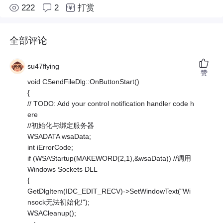
222
2
打赏
全部评论
su47flying
赞
void CSendFileDlg::OnButtonStart()
{
// TODO: Add your control notification handler code h
ere
//初始化与绑定服务器
WSADATA wsaData;
int iErrorCode;
if (WSAStartup(MAKEWORD(2,1),&wsaData)) //调用
Windows Sockets DLL
{
GetDlgItem(IDC_EDIT_RECV)->SetWindowText("Wi
nsock无法初始化!");
WSACleanup();