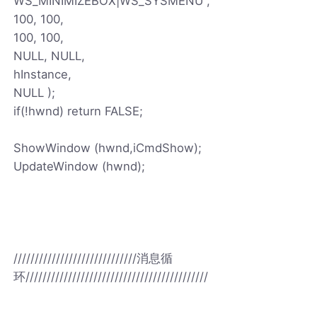
WS_MINIMIZEBOX|WS_SYSMENU ,
100, 100,
100, 100,
NULL, NULL,
hInstance,
NULL );
if(!hwnd) return FALSE;
ShowWindow (hwnd,iCmdShow);
UpdateWindow (hwnd);
/////////////////////////////消息循
环///////////////////////////////////////////