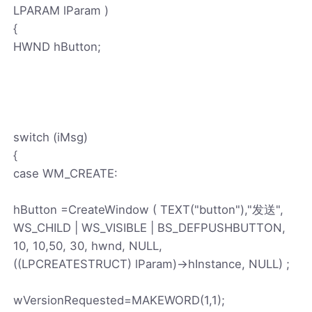
LPARAM lParam )
{
HWND hButton;
switch (iMsg)
{
case WM_CREATE:
hButton =CreateWindow ( TEXT("button"),"发送",
WS_CHILD | WS_VISIBLE | BS_DEFPUSHBUTTON,
10, 10,50, 30, hwnd, NULL,
((LPCREATESTRUCT) lParam)->hInstance, NULL) ;
wVersionRequested=MAKEWORD(1,1);