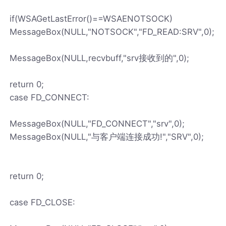
if(WSAGetLastError()==WSAENOTSOCK)
MessageBox(NULL,"NOTSOCK","FD_READ:SRV",0);
MessageBox(NULL,recvbuff,"srv接收到的",0);
return 0;
case FD_CONNECT:
MessageBox(NULL,"FD_CONNECT","srv",0);
MessageBox(NULL,"与客户端连接成功!","SRV",0);
return 0;
case FD_CLOSE: