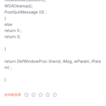
WSACleanup();
PostQuitMessage (0) ;
}
else
return 0 ;
return 0;
}
return DefWindowProc (hwnd, iMsg, wParam, lPara
m) ;
}
给本帖投票