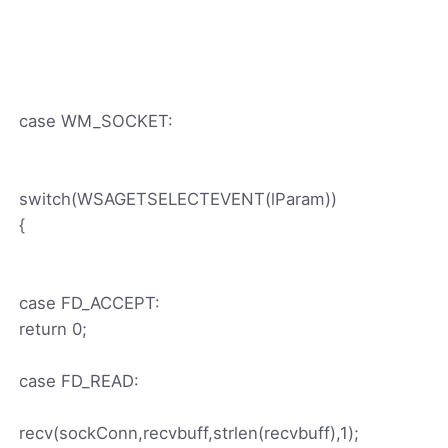
case WM_SOCKET:
switch(WSAGETSELECTEVENT(lParam))
{
case FD_ACCEPT:
return 0;
case FD_READ:
recv(sockConn,recvbuff,strlen(recvbuff),1);