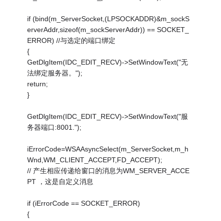
if (bind(m_ServerSocket,(LPSOCKADDR)&m_sockS
erverAddr,sizeof(m_sockServerAddr)) == SOCKET_
ERROR) //与选定的端口绑定
{
GetDlgItem(IDC_EDIT_RECV)->SetWindowText("无
法绑定服务器。");
return;
}
GetDlgItem(IDC_EDIT_RECV)->SetWindowText("服
务器端口:8001.");
iErrorCode=WSAAsyncSelect(m_ServerSocket,m_h
Wnd,WM_CLIENT_ACCEPT,FD_ACCEPT);
// 产生相应传递给窗口的消息为WM_SERVER_ACCE
PT ，这是自定义消息
if (iErrorCode == SOCKET_ERROR)
{