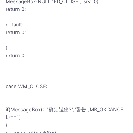
MessageBox(NULL,"FD_CLOSE","srv",0);
return 0;
default:
return 0;
}
return 0;
case WM_CLOSE:
if(MessageBox(0,"确定退出?","警告",MB_OKCANCE
L)==1)
{
closesocket(sockSrv);