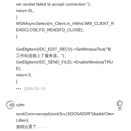
ver socket failed to accept connection.");
return 0L;
}
WSAAsyncSelect(m_Client,m_hWnd,WM_CLIENT_R
EADCLOSE,FD_READ|FD_CLOSE);
}
GetDlgItem(IDC_EDIT_RECV)->SetWindowText("有
工作站连接上了服务器。");
GetDlgItem(IDC_SEND_FILE)->EnableWindow(TRU
E);
return 0;
}
2006-09-19
cylm
赞
sockConn=accept(sockSrv,(SOCKADDR*)&addrClien
t,&len);
放错位置了……