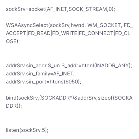
sockSrv=socket(AF_INET,SOCK_STREAM,0);
WSAAsyncSelect(sockSrv,hwnd, WM_SOCKET, FD_
ACCEPT|FD_READ|FD_WRITE|FD_CONNECT|FD_CL
OSE);
addrSrv.sin_addr.S_un.S_addr=htonl(INADDR_ANY);
addrSrv.sin_family=AF_INET;
addrSrv.sin_port=htons(6050);
bind(sockSrv,(SOCKADDR*)&addrSrv,sizeof(SOCKA
DDR));
listen(sockSrv,5);