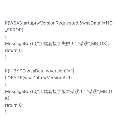
if(WSAStartup(wVersionRequested,&wsaData)!=NO
_ERROR)
{
MessageBox(0,"加载套接字失败！","错误",MB_OK);
return 0;
}
if(HIBYTE(wsaData.wVersion)!=1||
LOBYTE(wsaData.wVersion)!=1)
{
MessageBox(0,"加载套接字版本错误！","错误",MB_O
K);
return 0;
}