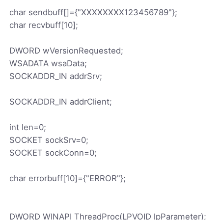
char sendbuff[]={"XXXXXXXX123456789"};
char recvbuff[10];
DWORD wVersionRequested;
WSADATA wsaData;
SOCKADDR_IN addrSrv;
SOCKADDR_IN addrClient;
int len=0;
SOCKET sockSrv=0;
SOCKET sockConn=0;
char errorbuff[10]={"ERROR"};
DWORD WINAPI ThreadProc(LPVOID lpParameter);