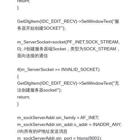
return;
}
GetDlgItem(IDC_EDIT_RECV)->SetWindowText("服
务器开始创建SOCKET");
m_ServerSocket=socket(PF_INET,SOCK_STREAM,
0); //创建服务器端Socket，类型为SOCK_STREAM，
面向连接的通信
if(m_ServerSocket == INVALID_SOCKET)
{
GetDlgItem(IDC_EDIT_RECV)->SetWindowText("无
法创建服务器socket!");
return;
}
m_sockServerAddr.sin_family = AF_INET;
m_sockServerAddr.sin_addr.s_addr = INADDR_ANY;
//向所有的IP地址发送消息
m_sockServerAddr.sin_port = htons(8001);