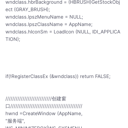
wndclass.hbrBackground = (HBRUSH)GetStockObj
ect (GRAY_BRUSH);
wndclass.lpszMenuName = NULL;
wndclass.lpszClassName = AppName;
wndclass.hIconSm = LoadIcon (NULL, IDI_APPLICA
TION);
if(!RegisterClassEx (&wndclass)) return FALSE;
///////////////////////////创建窗
口//////////////////////////////////////////
hwnd =CreateWindow (AppName,
"服务端",