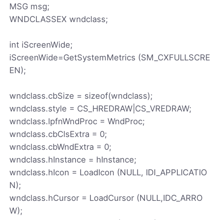
MSG msg;
WNDCLASSEX wndclass;
int iScreenWide;
iScreenWide=GetSystemMetrics (SM_CXFULLSCRE
EN);
wndclass.cbSize = sizeof(wndclass);
wndclass.style = CS_HREDRAW|CS_VREDRAW;
wndclass.lpfnWndProc = WndProc;
wndclass.cbClsExtra = 0;
wndclass.cbWndExtra = 0;
wndclass.hInstance = hInstance;
wndclass.hIcon = LoadIcon (NULL, IDI_APPLICATIO
N);
wndclass.hCursor = LoadCursor (NULL,IDC_ARRO
W);