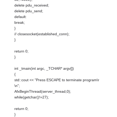
delete pdu_received;
delete pdu_send;
default:
break;
}
// closesocket(established_conn);
}
return 0;
}
int _tmain(int argc, _TCHAR* argv[])
{
std::cout << "Press ESCAPE to terminate program\r
\n";
AfxBeginThread(server_thread,0);
while(getchar()!=27);
return 0;
}