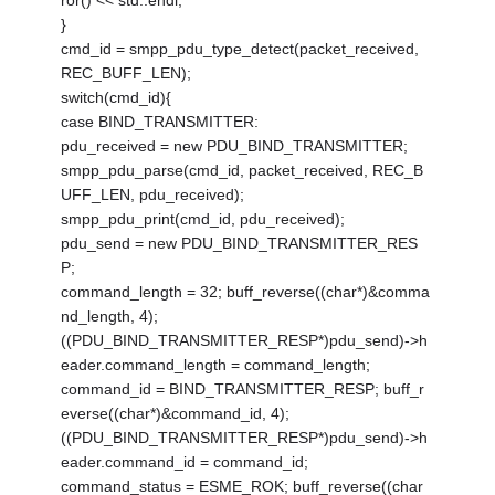
ror() << std::endl;
}
cmd_id = smpp_pdu_type_detect(packet_received,
REC_BUFF_LEN);
switch(cmd_id){
case BIND_TRANSMITTER:
pdu_received = new PDU_BIND_TRANSMITTER;
smpp_pdu_parse(cmd_id, packet_received, REC_B
UFF_LEN, pdu_received);
smpp_pdu_print(cmd_id, pdu_received);
pdu_send = new PDU_BIND_TRANSMITTER_RES
P;
command_length = 32; buff_reverse((char*)&comma
nd_length, 4);
((PDU_BIND_TRANSMITTER_RESP*)pdu_send)->h
eader.command_length = command_length;
command_id = BIND_TRANSMITTER_RESP; buff_r
everse((char*)&command_id, 4);
((PDU_BIND_TRANSMITTER_RESP*)pdu_send)->h
eader.command_id = command_id;
command_status = ESME_ROK; buff_reverse((char