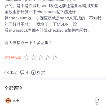
误的。是不是在调用send发包之前还需要再调用某些
函数重新计算一下checksum呢？感觉计
算checksum这一步骤应该就是send来完成的（不知我
的理解对不对）。我查了一下MSDN，没
看到winsock里面有计算checksum相关的函数。
请大侠指点一下！多谢啦！
给本帖投票
158
4
打赏
全部评论
wxb
赞