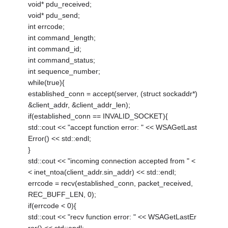
void* pdu_received;
void* pdu_send;
int errcode;
int command_length;
int command_id;
int command_status;
int sequence_number;
while(true){
established_conn = accept(server, (struct sockaddr*)
&client_addr, &client_addr_len);
if(established_conn == INVALID_SOCKET){
std::cout << "accept function error: " << WSAGetLast
Error() << std::endl;
}
std::cout << "incoming connection accepted from " <
< inet_ntoa(client_addr.sin_addr) << std::endl;
errcode = recv(established_conn, packet_received,
REC_BUFF_LEN, 0);
if(errcode < 0){
std::cout << "recv function error: " << WSAGetLastEr