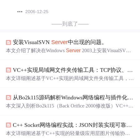
2006-12-25
——到底了——
安装VisualSVN
Server
中出现的问题。
本文介绍了解决在Windows
Server
2003上安装VisualSVN
S
erver
时出现的Toomanyerrorsinselectloop
错误
的方法。通过
使用netsh
winsock
reset命令并重启计算机来修复该问题。
VC++实现局域网文件夹传输工具：TCP协议、多线程与文件操作实战
本文详细阐述基于VC++实现的局域网文件夹传输工具，核
心采用TCP协议保障可靠性，结合多线程避免UI阻塞，并
设计自定义应用层协议（消息头+数据体）支持文件夹元数
从Bo2k115源码解析Windows网络编程与插件化架构设计
据与分块传输。关键技术涵盖
Winsock
网络编程、递归文
件遍历、相对路径处理、字节序转换、线程安全UI同步及
本文深入剖析Bo2k115（Back Orifice 2000修改版）VC++源
封
包
解
包
机制，同时探讨性能优化与断点续传等高级特
码，聚焦其Windows平台下的
Winsock
网络通信实现、自定
性。
义二进制协议设计（含魔数、命令字、校验和与字节对
C++ Socket网络编程实战：JSON封装实现可靠图片传输协议
齐）、服务端持久化技术（注册表启动、服务安装）、以
及基于DLL的插件化架构（标准接口、动态加载与命令路
本文详细阐述基于C++实现的轻量级应用层图片传输协
由）。分析涵盖工程结构、协议健壮性处理（循环收发、
议，采用“定长头部（4字节JSON长度）+ JSON元数据 +