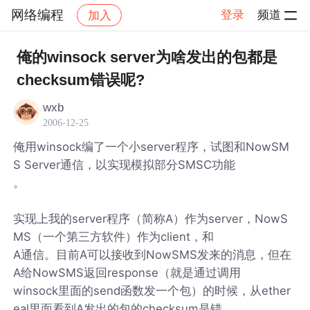
网络编程
登录
频道
加入
帖子详情
社区
网络编程
俺的winsock server为啥发出的包都是
checksum错误呢?
wxb
2006-12-25
俺用winsock编了一个小server程序，试图和NowSM
S Server通信，以实现模拟部分SMSC功能
。
实现上我的server程序（简称A）作为server，NowS
MS（一个第三方软件）作为client，和
A通信。目前A可以接收到NowSMS发来的消息，但在
A给NowSMS返回response（就是通过调用
winsock里面的send函数发一个包）的时候，从ether
eal里面看到A发出的包的checksum是错