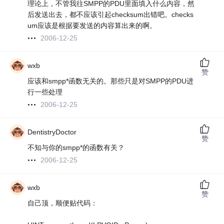
理论上，不管我往SMPP的PDU里面填入什么内容，然
后发送出去，都不应该引起checksum出错吧。checks
um应该是根据要发送的内容算出来的啊。
2006-12-25
wxb
赞
应该和smpp*函数无关的。那些只是对SMPP的PDU进
行一些处理
2006-12-25
DentistryDoctor
赞
不知与你的smpp*的函数有关？
2006-12-25
wxb
赞
自己顶，顺便贴代码：