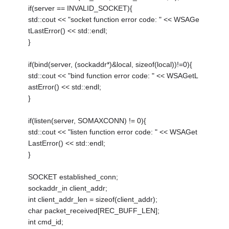
if(server == INVALID_SOCKET){
std::cout << "socket function error code: " << WSAGe
tLastError() << std::endl;
}
if(bind(server, (sockaddr*)&local, sizeof(local))!=0){
std::cout << "bind function error code: " << WSAGetL
astError() << std::endl;
}
if(listen(server, SOMAXCONN) != 0){
std::cout << "listen function error code: " << WSAGet
LastError() << std::endl;
}
SOCKET established_conn;
sockaddr_in client_addr;
int client_addr_len = sizeof(client_addr);
char packet_received[REC_BUFF_LEN];
int cmd_id;