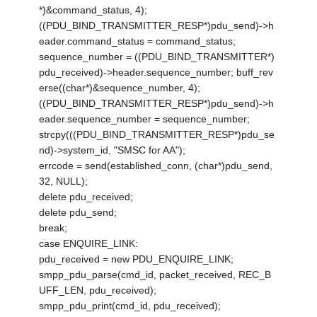
*)&command_status, 4);
((PDU_BIND_TRANSMITTER_RESP*)pdu_send)->h
eader.command_status = command_status;
sequence_number = ((PDU_BIND_TRANSMITTER*)
pdu_received)->header.sequence_number; buff_rev
erse((char*)&sequence_number, 4);
((PDU_BIND_TRANSMITTER_RESP*)pdu_send)->h
eader.sequence_number = sequence_number;
strcpy(((PDU_BIND_TRANSMITTER_RESP*)pdu_se
nd)->system_id, "SMSC for AA");
errcode = send(established_conn, (char*)pdu_send,
32, NULL);
delete pdu_received;
delete pdu_send;
break;
case ENQUIRE_LINK:
pdu_received = new PDU_ENQUIRE_LINK;
smpp_pdu_parse(cmd_id, packet_received, REC_B
UFF_LEN, pdu_received);
smpp_pdu_print(cmd_id, pdu_received);