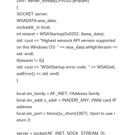
UINT server_thread(LPVOID pParam)
{
SOCKET server;
WSADATA wsa_data;
sockaddr_in local;
int wsaret = WSAStartup(0x0202, &wsa_data);
std::cout << "Highest winsock API version supported
on this Windows OS: " << wsa_data.wHighVersion <<
std::endl;
if(wsaret != 0){
std::cout << "WSAStartup error code: " << WSAGetL
astError() << std::endl;
}
local.sin_family = AF_INET; //Address family
local.sin_addr.s_addr = INADDR_ANY; //Wild card IP
address
local.sin_port = htons((u_short)1007); //port to use r
eturn 0;
server = socket(AF_INET, SOCK_STREAM, 0);