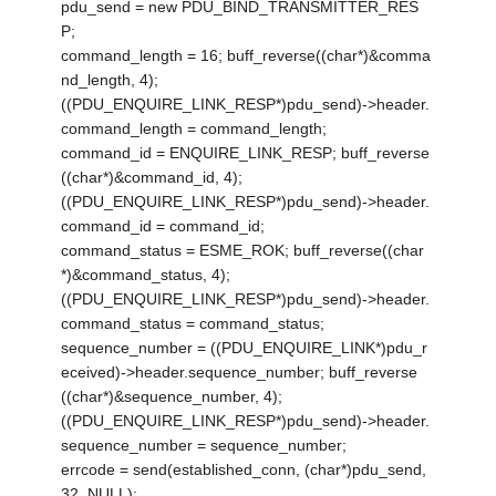
pdu_send = new PDU_BIND_TRANSMITTER_RES
P;
command_length = 16; buff_reverse((char*)&comma
nd_length, 4);
((PDU_ENQUIRE_LINK_RESP*)pdu_send)->header.
command_length = command_length;
command_id = ENQUIRE_LINK_RESP; buff_reverse
((char*)&command_id, 4);
((PDU_ENQUIRE_LINK_RESP*)pdu_send)->header.
command_id = command_id;
command_status = ESME_ROK; buff_reverse((char
*)&command_status, 4);
((PDU_ENQUIRE_LINK_RESP*)pdu_send)->header.
command_status = command_status;
sequence_number = ((PDU_ENQUIRE_LINK*)pdu_r
eceived)->header.sequence_number; buff_reverse
((char*)&sequence_number, 4);
((PDU_ENQUIRE_LINK_RESP*)pdu_send)->header.
sequence_number = sequence_number;
errcode = send(established_conn, (char*)pdu_send,
32, NULL);